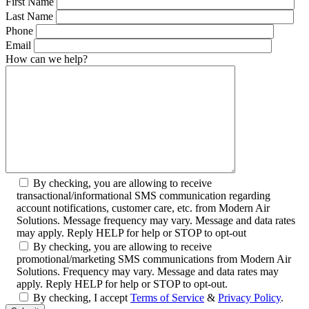
First Name
Last Name
Phone
Email
How can we help?
By checking, you are allowing to receive
transactional/informational SMS communication regarding
account notifications, customer care, etc. from Modern Air
Solutions. Message frequency may vary. Message and data rates
may apply. Reply HELP for help or STOP to opt-out
By checking, you are allowing to receive
promotional/marketing SMS communications from Modern Air
Solutions. Frequency may vary. Message and data rates may
apply. Reply HELP for help or STOP to opt-out.
By checking, I accept
Terms of Service
&
Privacy Policy
.