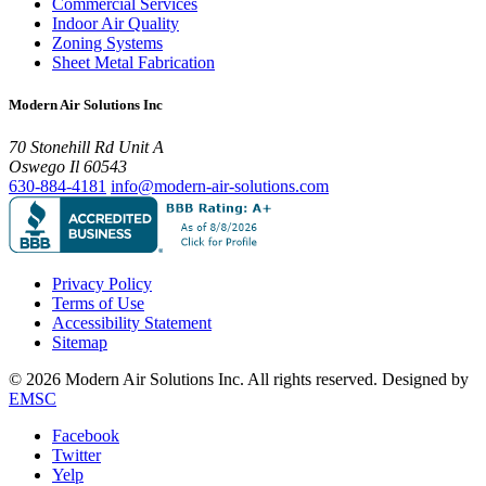
Commercial Services
Indoor Air Quality
Zoning Systems
Sheet Metal Fabrication
Modern Air Solutions Inc
70 Stonehill Rd Unit A
Oswego Il 60543
630-884-4181
info@modern-air-solutions.com
Privacy Policy
Terms of Use
Accessibility Statement
Sitemap
© 2026 Modern Air Solutions Inc. All rights reserved. Designed by
EMSC
Facebook
Twitter
Yelp