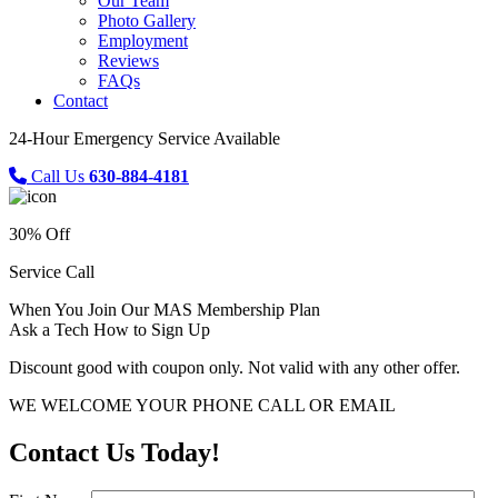
Our Team
Photo Gallery
Employment
Reviews
FAQs
Contact
24-Hour Emergency Service Available
Call Us
630-884-4181
30% Off
Service Call
When You Join Our MAS Membership Plan
Ask a Tech How to Sign Up
Discount good with coupon only. Not valid with any other offer.
WE WELCOME YOUR PHONE CALL OR EMAIL
Contact Us Today!