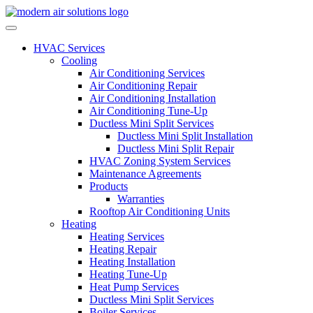
Skip to content
HVAC Services
Cooling
Air Conditioning Services
Air Conditioning Repair
Air Conditioning Installation
Air Conditioning Tune-Up
Ductless Mini Split Services
Ductless Mini Split Installation
Ductless Mini Split Repair
HVAC Zoning System Services
Maintenance Agreements
Products
Warranties
Rooftop Air Conditioning Units
Heating
Heating Services
Heating Repair
Heating Installation
Heating Tune-Up
Heat Pump Services
Ductless Mini Split Services
Boiler Services