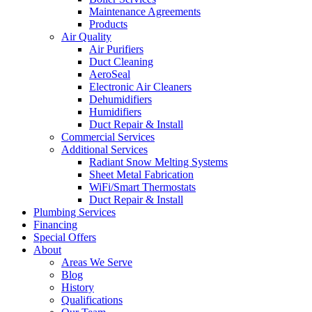
Maintenance Agreements
Products
Air Quality
Air Purifiers
Duct Cleaning
AeroSeal
Electronic Air Cleaners
Dehumidifiers
Humidifiers
Duct Repair & Install
Commercial Services
Additional Services
Radiant Snow Melting Systems
Sheet Metal Fabrication
WiFi/Smart Thermostats
Duct Repair & Install
Plumbing Services
Financing
Special Offers
About
Areas We Serve
Blog
History
Qualifications