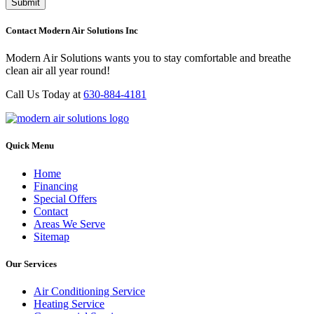
Contact Modern Air Solutions Inc
Modern Air Solutions wants you to stay comfortable and breathe
clean air all year round!
Call Us Today at
630-884-4181
Quick Menu
Home
Financing
Special Offers
Contact
Areas We Serve
Sitemap
Our Services
Air Conditioning Service
Heating Service