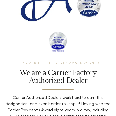
2026 CARRIER PRESIDENT'S AWARD WINNER
We are a Carrier Factory
Authorized Dealer
Carrier Authorized Dealers work hard to earn this
designation, and even harder to keep it! Having won the
Carrier President’s Award eight years in a row, including