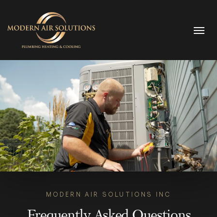
Skip to content
MODERN AIR SOLUTIONS INC
Frequently Asked Questions