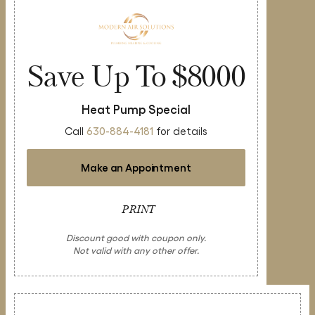
Save Up To $8000
Heat Pump Special
Call
630-884-4181
for details
Make an Appointment
PRINT
Discount good with coupon only.
Not valid with any other offer.