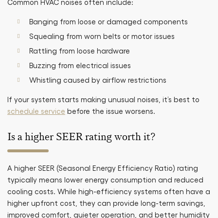
Common HVAC noises often include:
Banging from loose or damaged components
Squealing from worn belts or motor issues
Rattling from loose hardware
Buzzing from electrical issues
Whistling caused by airflow restrictions
If your system starts making unusual noises, it’s best to
schedule service
before the issue worsens.
Is a higher SEER rating worth it?
A higher SEER (Seasonal Energy Efficiency Ratio) rating
typically means lower energy consumption and reduced
cooling costs. While high-efficiency systems often have a
higher upfront cost, they can provide long-term savings,
improved comfort, quieter operation, and better humidity