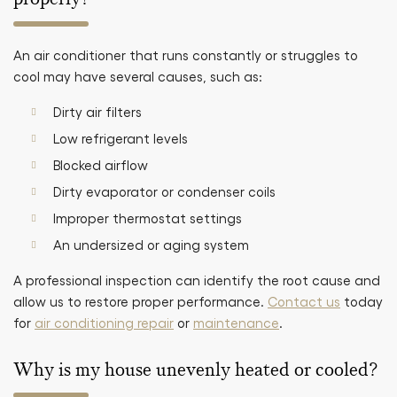
An air conditioner that runs constantly or struggles to
cool may have several causes, such as:
Dirty air filters
Low refrigerant levels
Blocked airflow
Dirty evaporator or condenser coils
Improper thermostat settings
An undersized or aging system
A professional inspection can identify the root cause and
allow us to restore proper performance.
Contact us
today
for
air conditioning repair
or
maintenance
.
Why is my house unevenly heated or cooled?