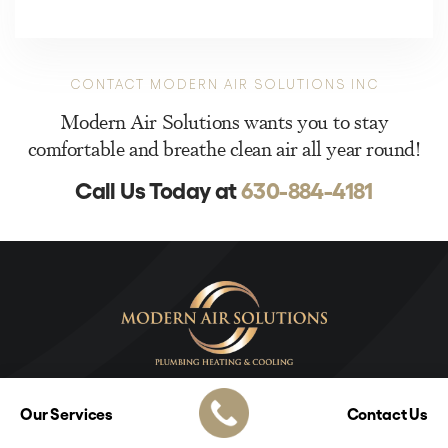
CONTACT MODERN AIR SOLUTIONS INC
Modern Air Solutions wants you to stay
comfortable and breathe clean air all year round!
Call Us Today at
630-884-4181
Our Services
Contact Us
Modern Air Solutions Inc