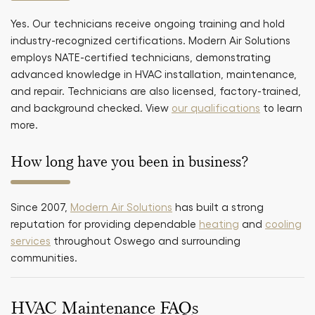
Yes. Our technicians receive ongoing training and hold
industry-recognized certifications. Modern Air Solutions
employs NATE-certified technicians, demonstrating
advanced knowledge in HVAC installation, maintenance,
and repair. Technicians are also licensed, factory-trained,
and background checked. View
our qualifications
to learn
more.
How long have you been in business?
Since 2007,
Modern Air Solutions
has built a strong
reputation for providing dependable
heating
and
cooling
services
throughout Oswego and surrounding
communities.
HVAC Maintenance FAQs