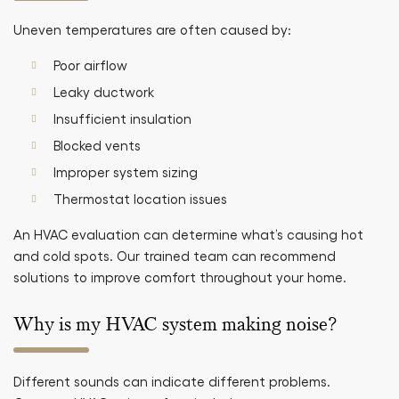
Uneven temperatures are often caused by:
Poor airflow
Leaky ductwork
Insufficient insulation
Blocked vents
Improper system sizing
Thermostat location issues
An HVAC evaluation can determine what’s causing hot
and cold spots. Our trained team can recommend
solutions to improve comfort throughout your home.
Why is my HVAC system making noise?
Different sounds can indicate different problems.