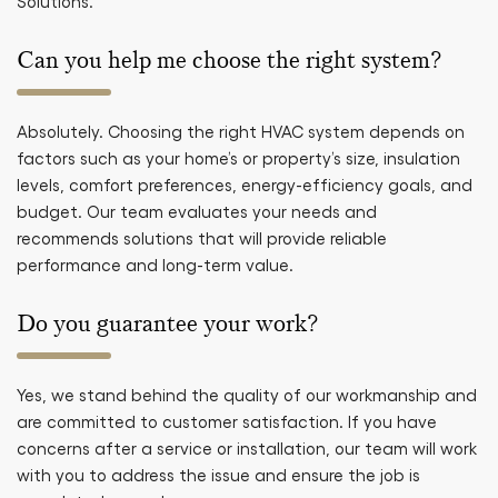
Solutions.
Can you help me choose the right system?
Absolutely. Choosing the right HVAC system depends on
factors such as your home’s or property’s size, insulation
levels, comfort preferences, energy-efficiency goals, and
budget. Our team evaluates your needs and
recommends solutions that will provide reliable
performance and long-term value.
Do you guarantee your work?
Yes, we stand behind the quality of our workmanship and
are committed to customer satisfaction. If you have
concerns after a service or installation, our team will work
with you to address the issue and ensure the job is