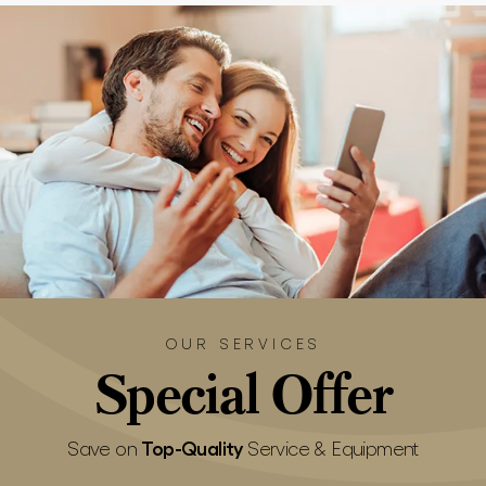
OUR SERVICES
Special
Offer
Top-Quality
Save on
Service & Equipment