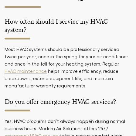
How often should I service my HVAC
system?
Most HVAC systems should be professionally serviced
twice per year, once in the spring for your air conditioner
and once in the fall for your heating system. Regular
HVAC maintenance
helps improve efficiency, reduce
breakdowns, extend equipment life, and maintain
manufacturer warranty requirements.
Do you offer emergency HVAC services?
Yes. HVAC problems don’t always happen during normal
business hours. Modern Air Solutions offers 24/7
emergency HVAC service
to help restore comfort when