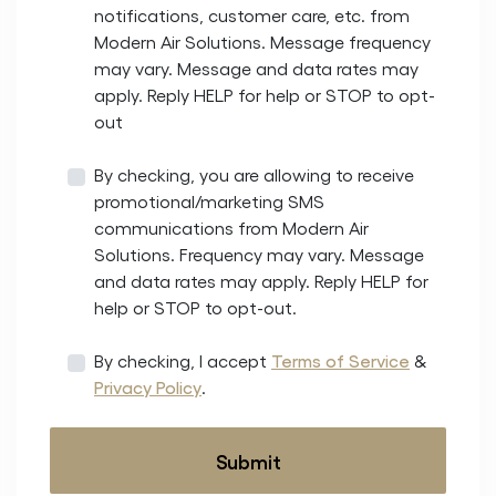
notifications, customer care, etc. from
Modern Air Solutions. Message frequency
may vary. Message and data rates may
apply. Reply HELP for help or STOP to opt-
out
By checking, you are allowing to receive
promotional/marketing SMS
communications from Modern Air
Solutions. Frequency may vary. Message
and data rates may apply. Reply HELP for
help or STOP to opt-out.
By checking, I accept
Terms of Service
&
Privacy Policy
.