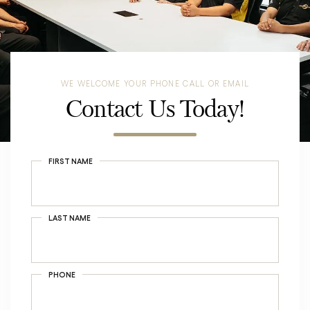
WE WELCOME YOUR PHONE CALL OR EMAIL
Contact Us Today!
FIRST NAME
LAST NAME
PHONE