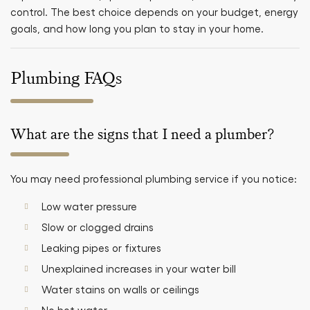
control. The best choice depends on your budget, energy
goals, and how long you plan to stay in your home.
Plumbing FAQs
What are the signs that I need a plumber?
You may need professional plumbing service if you notice:
Low water pressure
Slow or clogged drains
Leaking pipes or fixtures
Unexplained increases in your water bill
Water stains on walls or ceilings