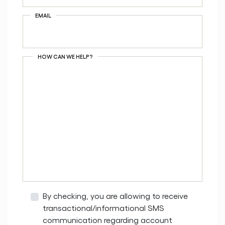
EMAIL
HOW CAN WE HELP?
By checking, you are allowing to receive
transactional/informational SMS
communication regarding account