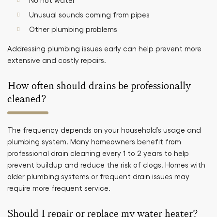
No hot water
Unusual sounds coming from pipes
Other plumbing problems
Addressing plumbing issues early can help prevent more
extensive and costly repairs.
How often should drains be professionally
cleaned?
The frequency depends on your household’s usage and
plumbing system. Many homeowners benefit from
professional drain cleaning every 1 to 2 years to help
prevent buildup and reduce the risk of clogs. Homes with
older plumbing systems or frequent drain issues may
require more frequent service.
Should I repair or replace my water heater?