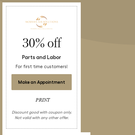
30% off
Parts and Labor
For first time customers!
Make an Appointment
PRINT
Discount good with coupon only.
Not valid with any other offer.