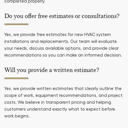
completed properly.
Do you offer free estimates or consultations?
Yes, we provide free estimates for new HVAC system
installations and replacements. Our team will evaluate
your needs, discuss available options, and provide clear
recommendations so you can make an informed decision.
Will you provide a written estimate?
Yes, we provide written estimates that clearly outline the
scope of work, equipment recommendations, and project
costs. We believe in transparent pricing and helping
customers understand exactly what to expect before
work begins.