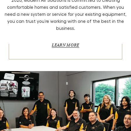
2026, Modern Air Solutions is committed to creating
comfortable homes and satisfied customers. When you
need a new system or service for your existing equipment,
you can trust you’re working with one of the best in the
business.
LEARN MORE