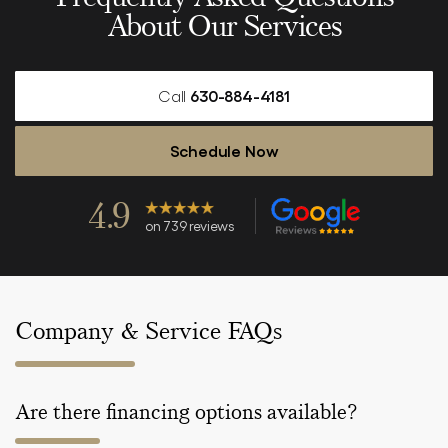
About Our Services
Call
630-884-4181
Schedule Now
4.9
on 739 reviews
Company & Service FAQs
Are there financing options available?