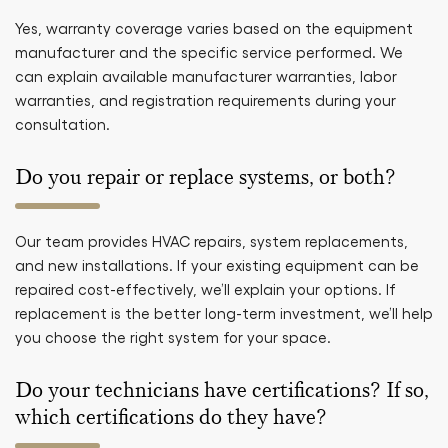
Yes, warranty coverage varies based on the equipment
manufacturer and the specific service performed. We
can explain available manufacturer warranties, labor
warranties, and registration requirements during your
consultation.
Do you repair or replace systems, or both?
Our team provides HVAC repairs, system replacements,
and new installations. If your existing equipment can be
repaired cost-effectively, we’ll explain your options. If
replacement is the better long-term investment, we’ll help
you choose the right system for your space.
Do your technicians have certifications? If so,
which certifications do they have?