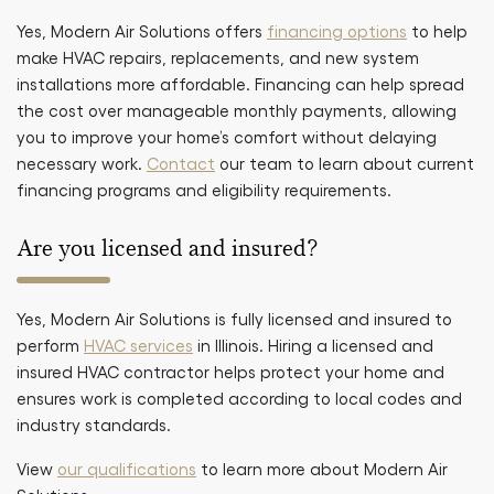
Yes, Modern Air Solutions offers
financing options
to help
make HVAC repairs, replacements, and new system
installations more affordable. Financing can help spread
the cost over manageable monthly payments, allowing
you to improve your home’s comfort without delaying
necessary work.
Contact
our team to learn about current
financing programs and eligibility requirements.
Are you licensed and insured?
Yes, Modern Air Solutions is fully licensed and insured to
perform
HVAC services
in Illinois. Hiring a licensed and
insured HVAC contractor helps protect your home and
ensures work is completed according to local codes and
industry standards.
View
our qualifications
to learn more about Modern Air