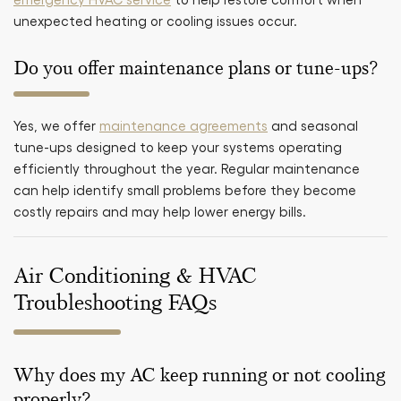
unexpected heating or cooling issues occur.
Do you offer maintenance plans or tune-ups?
Yes, we offer
maintenance agreements
and seasonal
tune-ups designed to keep your systems operating
efficiently throughout the year. Regular maintenance
can help identify small problems before they become
costly repairs and may help lower energy bills.
Air Conditioning & HVAC
Troubleshooting FAQs
Why does my AC keep running or not cooling
properly?