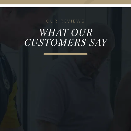
OUR REVIEWS
WHAT OUR
CUSTOMERS SAY