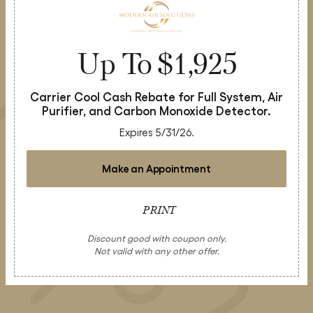
Up To $1,925
Carrier Cool Cash Rebate for Full System, Air
Purifier, and Carbon Monoxide Detector.
Expires 5/31/26.
Make an Appointment
PRINT
Discount good with coupon only.
Not valid with any other offer.