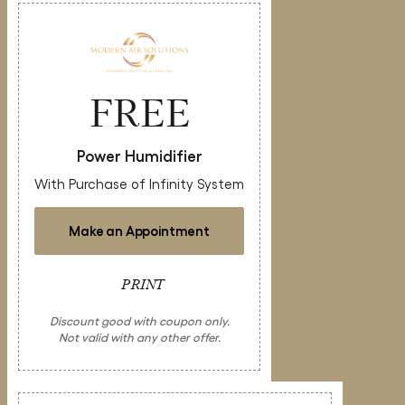
FREE
Power Humidifier
With Purchase of Infinity System
Make an Appointment
PRINT
Discount good with coupon only.
Not valid with any other offer.