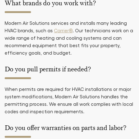
What brands do you work with?
Modern Air Solutions services and installs many leading
HVAC brands, such as
Carrier®
. Our technicians work on a
wide range of heating and cooling systems and can
recommend equipment that best fits your property,
efficiency goals, and budget.
Do you pull permits if needed?
When permits are required for HVAC installations or major
system modifications, Modern Air Solutions handles the
permitting process. We ensure all work complies with local
codes and inspection requirements.
Do you offer warranties on parts and labor?