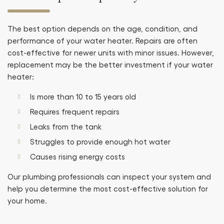
The best option depends on the age, condition, and
performance of your water heater. Repairs are often
cost-effective for newer units with minor issues. However,
replacement may be the better investment if your water
heater:
Is more than 10 to 15 years old
Requires frequent repairs
Leaks from the tank
Struggles to provide enough hot water
Causes rising energy costs
Our plumbing professionals can inspect your system and
help you determine the most cost-effective solution for
your home.