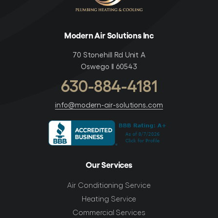
Modern Air Solutions Inc
70 Stonehill Rd Unit A
Oswego Il 60543
630-884-4181
info@modern-air-solutions.com
Our Services
Air Conditioning Service
Heating Service
Commercial Services