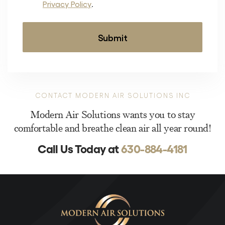
Privacy Policy
.
CONTACT MODERN AIR SOLUTIONS INC
Modern Air Solutions wants you to stay
comfortable and breathe clean air all year round!
Call Us Today at
630-884-4181