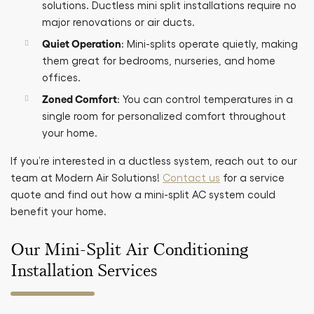
solutions. Ductless mini split installations require no
major renovations or air ducts.
Quiet Operation
: Mini-splits operate quietly, making
them great for bedrooms, nurseries, and home
offices.
Zoned Comfort
: You can control temperatures in a
single room for personalized comfort throughout
your home.
If you’re interested in a ductless system, reach out to our
team at Modern Air Solutions!
Contact us
for a service
quote and find out how a mini-split AC system could
benefit your home.
Our Mini-Split Air Conditioning
Installation Services