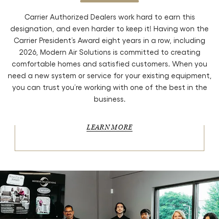
Carrier Authorized Dealers work hard to earn this
designation, and even harder to keep it! Having won the
Carrier President’s Award eight years in a row, including
2026, Modern Air Solutions is committed to creating
comfortable homes and satisfied customers. When you
need a new system or service for your existing equipment,
you can trust you’re working with one of the best in the
business.
LEARN MORE