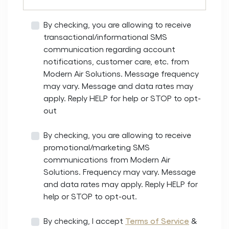
By checking, you are allowing to receive
transactional/informational SMS
communication regarding account
notifications, customer care, etc. from
Modern Air Solutions. Message frequency
may vary. Message and data rates may
apply. Reply HELP for help or STOP to opt-
out
By checking, you are allowing to receive
promotional/marketing SMS
communications from Modern Air
Solutions. Frequency may vary. Message
and data rates may apply. Reply HELP for
help or STOP to opt-out.
By checking, I accept
Terms of Service
&