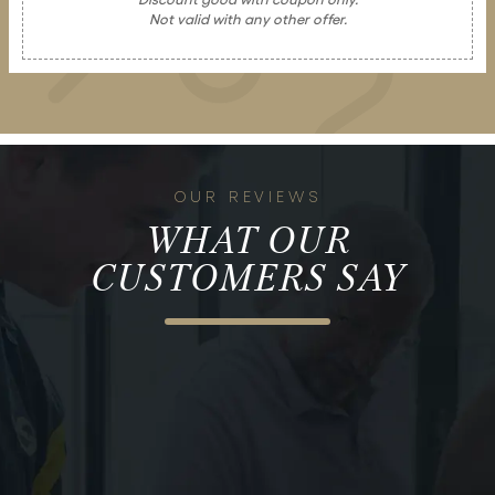
Not valid with any other offer.
OUR REVIEWS
WHAT OUR
CUSTOMERS SAY