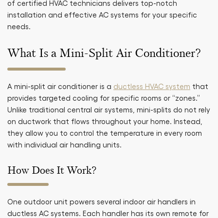
of certified HVAC technicians delivers top-notch
installation and effective AC systems for your specific
needs.
What Is a Mini-Split Air Conditioner?
A mini-split air conditioner is a
ductless HVAC system
that
provides targeted cooling for specific rooms or “zones.”
Unlike traditional central air systems, mini-splits do not rely
on ductwork that flows throughout your home. Instead,
they allow you to control the temperature in every room
with individual air handling units.
How Does It Work?
One outdoor unit powers several indoor air handlers in
ductless AC systems. Each handler has its own remote for