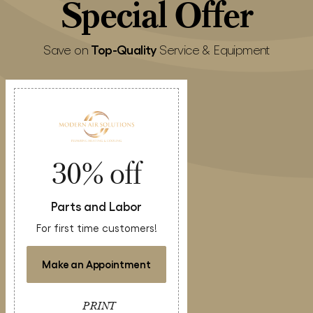
Special
Offer
Top-Quality
Save on
Service & Equipment
30% off
Parts and Labor
For first time customers!
Make an Appointment
PRINT