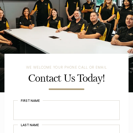
WE WELCOME YOUR PHONE CALL OR EMAIL
Contact Us Today!
FIRST NAME
LAST NAME