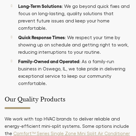
Long-Term Solutions
: We go beyond quick fixes and
focus on long-lasting, quality solutions that
prevent future issues and keep your home
comfortable.
Quick Response Times
: We respect your time by
showing up on schedule and getting right to work,
reducing interruptions to your routine.
Family-Owned and Operated
: As a family-run
business in Oswego, IL, we take pride in delivering
exceptional service to keep our community
comfortable.
Our Quality Products
We work with top HVAC brands to deliver reliable and
energy-efficient mini-split systems. Some options include
the
Comfort™ Series Single Zone Mini Split Air Conditioner