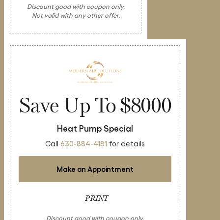
Discount good with coupon only.
Not valid with any other offer.
Save Up To $8000
Heat Pump Special
Call
630-884-4181
for details
Make an Appointment
PRINT
Discount good with coupon only.