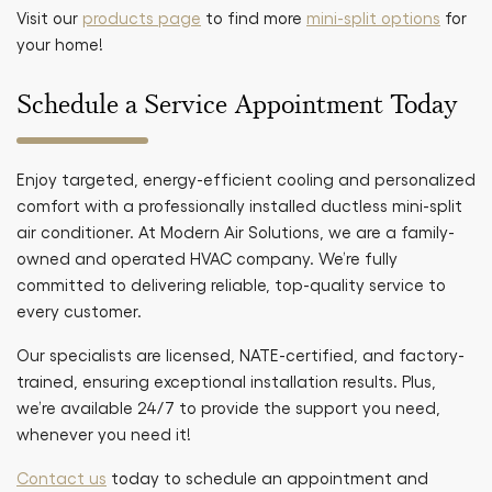
Visit our
products page
to find more
mini-split options
for
your home!
Schedule a Service Appointment Today
Enjoy targeted, energy-efficient cooling and personalized
comfort with a professionally installed ductless mini-split
air conditioner. At Modern Air Solutions, we are a family-
owned and operated HVAC company. We’re fully
committed to delivering reliable, top-quality service to
every customer.
Our specialists are licensed, NATE-certified, and factory-
trained, ensuring exceptional installation results. Plus,
we’re available 24/7 to provide the support you need,
whenever you need it!
Contact us
today to schedule an appointment and