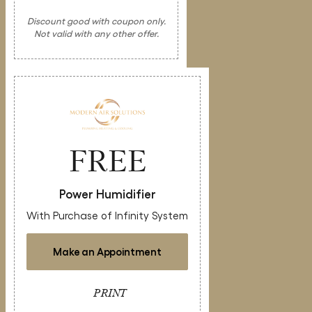
Discount good with coupon only.
Not valid with any other offer.
FREE
Power Humidifier
With Purchase of Infinity System
Make an Appointment
PRINT