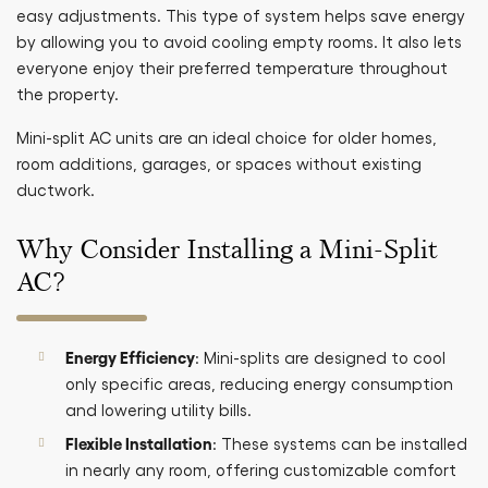
easy adjustments. This type of system helps save energy
by allowing you to avoid cooling empty rooms. It also lets
everyone enjoy their preferred temperature throughout
the property.
Mini-split AC units are an ideal choice for older homes,
room additions, garages, or spaces without existing
ductwork.
Why Consider Installing a Mini-Split
AC?
Energy Efficiency
: Mini-splits are designed to cool
only specific areas, reducing energy consumption
and lowering utility bills.
Flexible Installation
: These systems can be installed
in nearly any room, offering customizable comfort