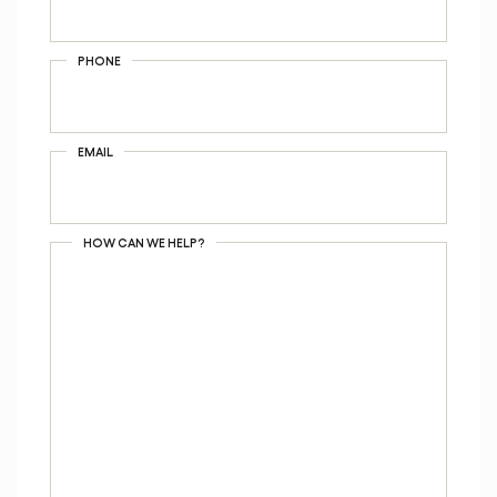
PHONE
EMAIL
HOW CAN WE HELP?