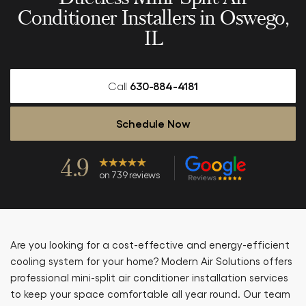
Conditioner Installers in Oswego,
IL
Call
630-884-4181
Schedule Now
4.9
on 739 reviews
Are you looking for a cost-effective and energy-efficient
cooling system for your home? Modern Air Solutions offers
professional mini-split air conditioner installation services
to keep your space comfortable all year round. Our team