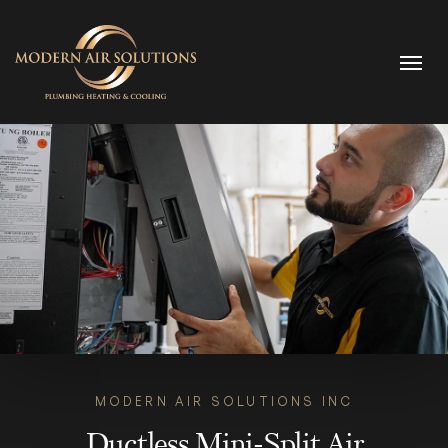
Skip to content
MODERN AIR SOLUTIONS INC
Ductless Mini-Split Air