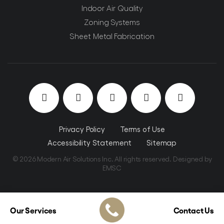
Indoor Air Quality
Zoning Systems
Sheet Metal Fabrication
Privacy Policy
Terms of Use
Accessibility Statement
Sitemap
© 2026 Modern Air Solutions Inc. All rights reserved. Designed by
EMSC
Our Services
Contact Us