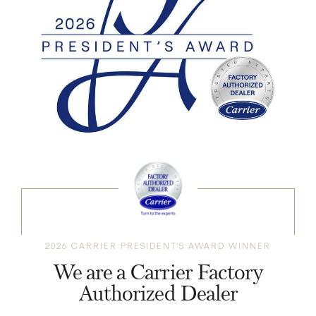
2026 CARRIER PRESIDENT'S AWARD WINNER
We are a Carrier Factory
Authorized Dealer