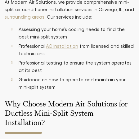
At Modern Air Solutions, we provide comprehensive mini-
split air conditioner installation services in Oswego, IL, and
surrounding areas
. Our services include:
Assessing your home’s cooling needs to find the
best mini-split system
Professional
AC installation
from licensed and skilled
technicians
Professional testing to ensure the system operates
at its best
Guidance on how to operate and maintain your
mini-split system
Why Choose Modern Air Solutions for
Ductless Mini-Split System
Installation?