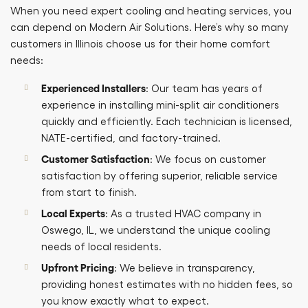
When you need expert cooling and heating services, you
can depend on Modern Air Solutions. Here’s why so many
customers in Illinois choose us for their home comfort
needs:
Experienced Installers
: Our team has years of
experience in installing mini-split air conditioners
quickly and efficiently. Each technician is licensed,
NATE-certified, and factory-trained.
Customer Satisfaction
: We focus on customer
satisfaction by offering superior, reliable service
from start to finish.
Local Experts
: As a trusted HVAC company in
Oswego, IL, we understand the unique cooling
needs of local residents.
Upfront Pricing
: We believe in transparency,
providing honest estimates with no hidden fees, so
you know exactly what to expect.