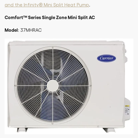
and the Infinity® Mini Split Heat Pump
.
Comfort™ Series Single Zone Mini Split AC
Model
: 37MHRAC