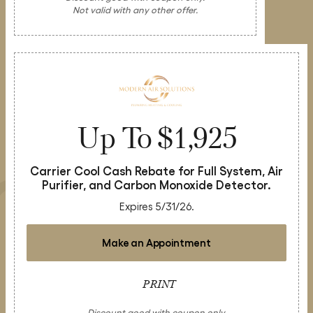
Not valid with any other offer.
Up To $1,925
Carrier Cool Cash Rebate for Full System, Air
Purifier, and Carbon Monoxide Detector.
Expires 5/31/26.
Make an Appointment
PRINT
Discount good with coupon only.