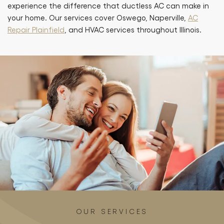
experience the difference that ductless AC can make in
your home. Our services cover Oswego, Naperville,
AC
Repair Plainfield
, and HVAC services throughout Illinois.
OUR SERVICES