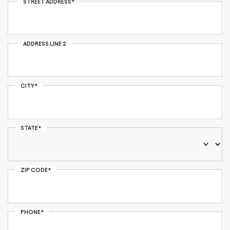
STREET ADDRESS*
ADDRESS LINE 2
CITY*
STATE*
ZIP CODE*
PHONE*