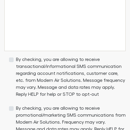
By checking, you are allowing to receive
transactional/informational SMS communication
regarding account notifications, customer care,
etc. from Modern Air Solutions. Message frequency
may vary. Message and data rates may apply.
Reply HELP for help or STOP to opt-out
By checking, you are allowing to receive
promotional/marketing SMS communications from
Modern Air Solutions. Frequency may vary.
Message and data rates may apply. Reply HELP for