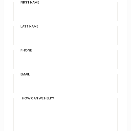
FIRST NAME
LAST NAME
PHONE
EMAIL
HOW CAN WE HELP?