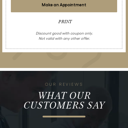
Make an Appointment
PRINT
Discount good with coupon only.
Not valid with any other offer.
OUR REVIEWS
WHAT OUR
CUSTOMERS SAY