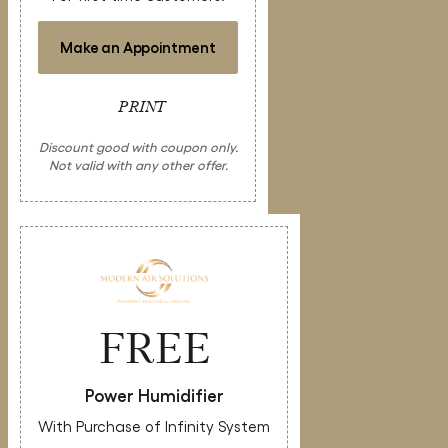
Make an Appointment
PRINT
Discount good with coupon only.
Not valid with any other offer.
FREE
Power Humidifier
With Purchase of Infinity System