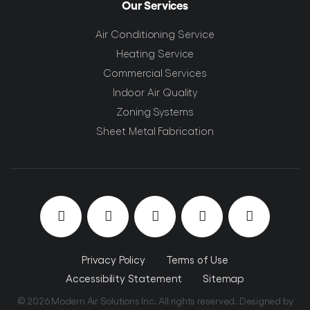
Our Services
Air Conditioning Service
Heating Service
Commercial Services
Indoor Air Quality
Zoning Systems
Sheet Metal Fabrication
Privacy Policy
Terms of Use
Accessibility Statement
Sitemap
© 2026 Modern Air Solutions Inc. All rights reserved. Designed by