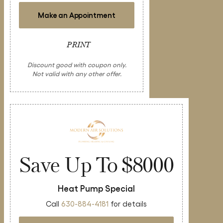
Make an Appointment
PRINT
Discount good with coupon only.
Not valid with any other offer.
Save Up To $8000
Heat Pump Special
Call
630-884-4181
for details