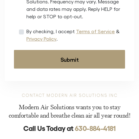
Solutions. Frequency may vary. Message
and data rates may apply. Reply HELP for
help or STOP to opt-out.
By checking, I accept
Terms of Service
&
Privacy Policy
.
CONTACT MODERN AIR SOLUTIONS INC
Modern Air Solutions wants you to stay
comfortable and breathe clean air all year round!
Call Us Today at
630-884-4181