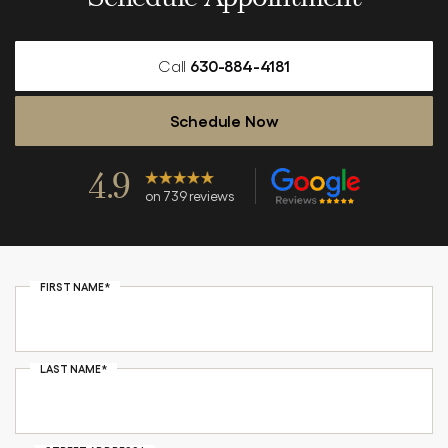
Call
630-884-4181
Schedule Now
4.9
on 739 reviews
FIRST NAME*
LAST NAME*