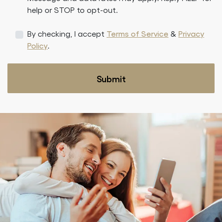
help or STOP to opt-out.
By checking, I accept
Terms of Service
&
Privacy
Policy
.