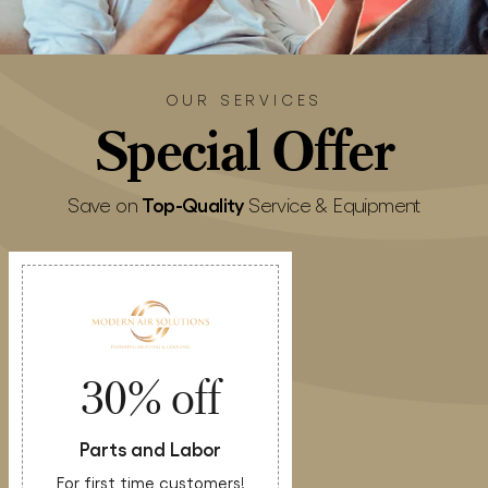
OUR SERVICES
Special
Offer
Top-Quality
Save on
Service & Equipment
30% off
Parts and Labor
For first time customers!