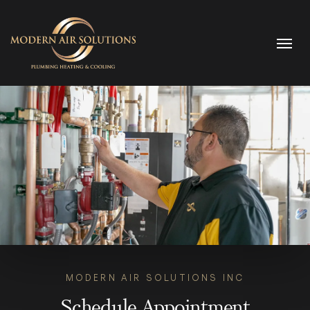
Skip to content
MODERN AIR SOLUTIONS INC
Schedule Appointment