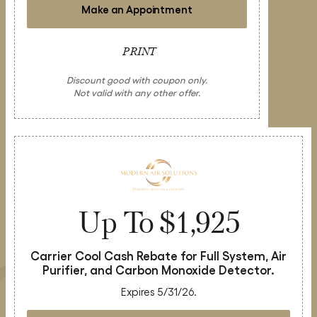
Make an Appointment
PRINT
Discount good with coupon only.
Not valid with any other offer.
Up To $1,925
Carrier Cool Cash Rebate for Full System, Air
Purifier, and Carbon Monoxide Detector.
Expires 5/31/26.