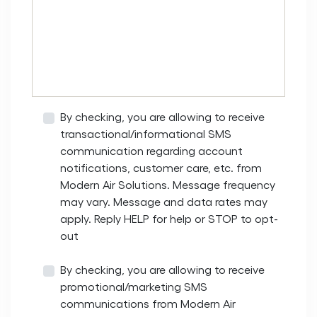
By checking, you are allowing to receive
transactional/informational SMS
communication regarding account
notifications, customer care, etc. from
Modern Air Solutions. Message frequency
may vary. Message and data rates may
apply. Reply HELP for help or STOP to opt-
out
By checking, you are allowing to receive
promotional/marketing SMS
communications from Modern Air