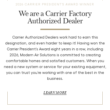
2026 CARRIER PRESIDENT'S AWARD WINNER
We are a Carrier Factory
Authorized Dealer
Carrier Authorized Dealers work hard to earn this
designation, and even harder to keep it! Having won the
Carrier President’s Award eight years in a row, including
2026, Modern Air Solutions is committed to creating
comfortable homes and satisfied customers. When you
need a new system or service for your existing equipment,
you can trust you’re working with one of the best in the
business.
LEARN MORE