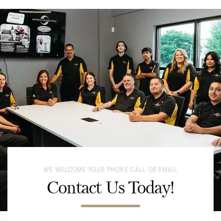
WE WELCOME YOUR PHONE CALL OR EMAIL
Contact Us Today!