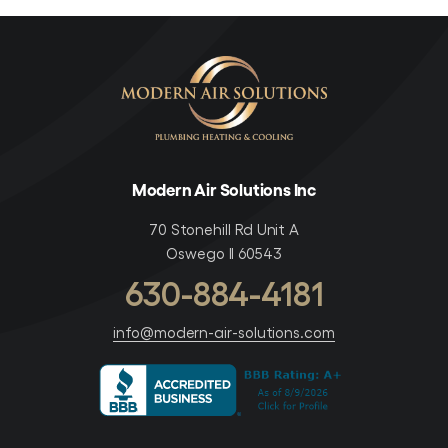
Modern Air Solutions Inc
70 Stonehill Rd Unit A
Oswego Il 60543
630-884-4181
info@modern-air-solutions.com