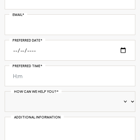
EMAIL*
PREFERRED DATE*
PREFERRED TIME*
HOW CAN WE HELP YOU?*
ADDITIONAL INFORMATION