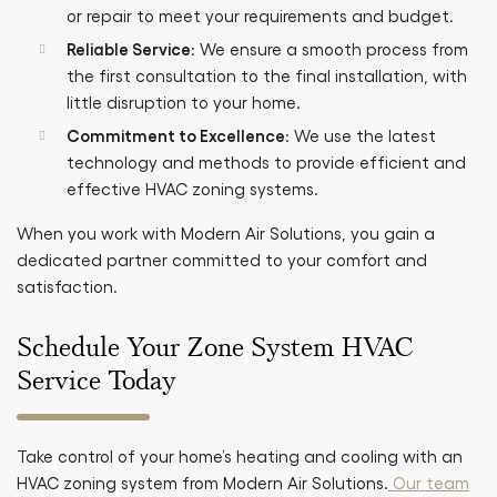
or repair to meet your requirements and budget.
Reliable Service
: We ensure a smooth process from
the first consultation to the final installation, with
little disruption to your home.
Commitment to Excellence
: We use the latest
technology and methods to provide efficient and
effective HVAC zoning systems.
When you work with Modern Air Solutions, you gain a
dedicated partner committed to your comfort and
satisfaction.
Schedule Your Zone System HVAC
Service Today
Take control of your home’s heating and cooling with an
HVAC zoning system from Modern Air Solutions.
Our team