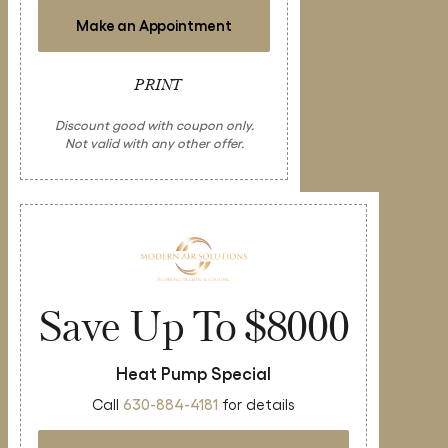
Make an Appointment
PRINT
Discount good with coupon only.
Not valid with any other offer.
Save Up To $8000
Heat Pump Special
Call
630-884-4181
for details