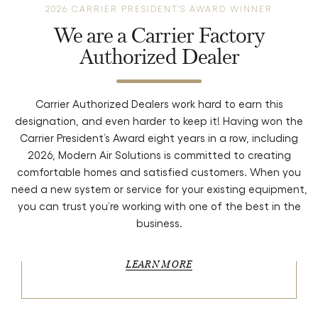
2026 CARRIER PRESIDENT'S AWARD WINNER
We are a Carrier Factory
Authorized Dealer
Carrier Authorized Dealers work hard to earn this
designation, and even harder to keep it! Having won the
Carrier President’s Award eight years in a row, including
2026, Modern Air Solutions is committed to creating
comfortable homes and satisfied customers. When you
need a new system or service for your existing equipment,
you can trust you’re working with one of the best in the
business.
LEARN MORE