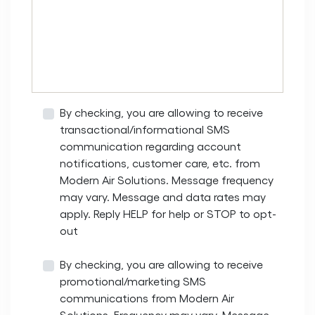
By checking, you are allowing to receive
transactional/informational SMS
communication regarding account
notifications, customer care, etc. from
Modern Air Solutions. Message frequency
may vary. Message and data rates may
apply. Reply HELP for help or STOP to opt-
out
By checking, you are allowing to receive
promotional/marketing SMS
communications from Modern Air
Solutions. Frequency may vary. Message