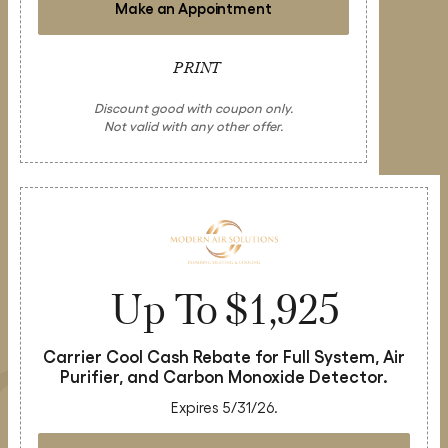
Make an Appointment
PRINT
Discount good with coupon only.
Not valid with any other offer.
Up To $1,925
Carrier Cool Cash Rebate for Full System, Air
Purifier, and Carbon Monoxide Detector.
Expires 5/31/26.