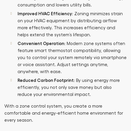
consumption and lowers utility bills.
Improved HVAC Efficiency
: Zoning minimizes strain
on your HVAC equipment by distributing airflow
more effectively. This increases efficiency and
helps extend the system’s lifespan.
Convenient Operation
: Modern zone systems often
feature smart thermostat compatibility, allowing
you to control your system remotely via smartphone
or voice assistant. Adjust settings anytime,
anywhere, with ease.
Reduced Carbon Footprint
: By using energy more
efficiently, you not only save money but also
reduce your environmental impact.
With a zone control system, you create a more
comfortable and energy-efficient home environment for
every season.