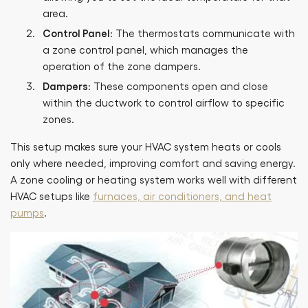
area.
Control Panel
: The thermostats communicate with
a zone control panel, which manages the
operation of the zone dampers.
Dampers
: These components open and close
within the ductwork to control airflow to specific
zones.
This setup makes sure your HVAC system heats or cools
only where needed, improving comfort and saving energy.
A zone cooling or heating system works well with different
HVAC setups like
furnaces, air conditioners, and heat
pumps
.