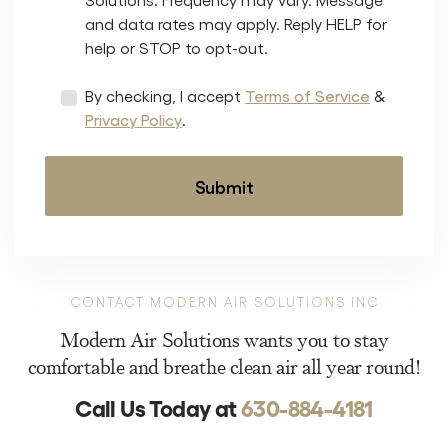
and data rates may apply. Reply HELP for
help or STOP to opt-out.
By checking, I accept
Terms of Service
&
Privacy Policy
.
CONTACT MODERN AIR SOLUTIONS INC
Modern Air Solutions wants you to stay
comfortable and breathe clean air all year round!
Call Us Today at
630-884-4181