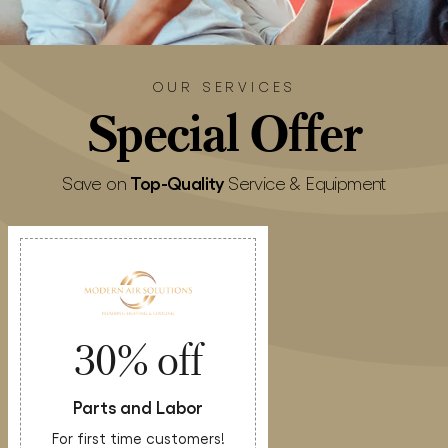
OUR SERVICES
Special
Offer
Top-Quality
Save on
Service & Equipment
30% off
Parts and Labor
For first time customers!