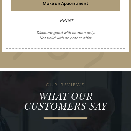
Make an Appointment
PRINT
Discount good with coupon only.
Not valid with any other offer.
OUR REVIEWS
WHAT OUR
CUSTOMERS SAY