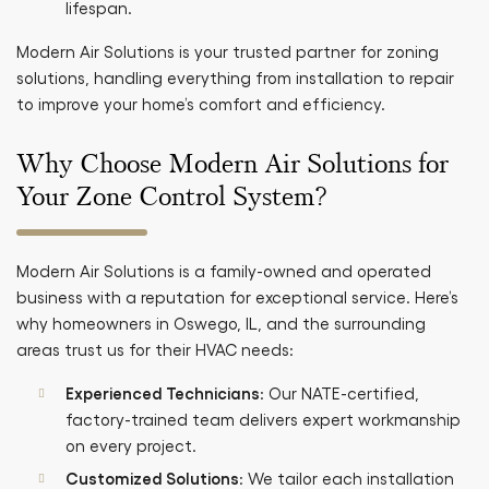
lifespan.
Modern Air Solutions is your trusted partner for zoning
solutions, handling everything from installation to repair
to improve your home’s comfort and efficiency.
Why Choose Modern Air Solutions for
Your Zone Control System?
Modern Air Solutions is a family-owned and operated
business with a reputation for exceptional service. Here’s
why homeowners in Oswego, IL, and the surrounding
areas trust us for their HVAC needs:
Experienced Technicians
: Our NATE-certified,
factory-trained team delivers expert workmanship
on every project.
Customized Solutions
: We tailor each installation