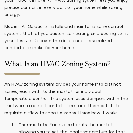
your indoor climate. An HVAC zoning system lets you enjoy
precise comfort in every part of your home while saving
energy.
Modern Air Solutions installs and maintains zone control
systems that let you customize heating and cooling to fit
your lifestyle. Discover the difference personalized
comfort can make for your home.
What Is an HVAC Zoning System?
An HVAC zoning system divides your home into distinct
zones, each with its thermostat for individual
temperature control. The system uses dampers within the
ductwork, a central control panel, and thermostats to
regulate airflow to specific zones. Here’s how it works:
Thermostats
: Each zone has its thermostat,
allowing you to set the ideal temperature for that