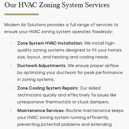
Our HVAC Zoning System Services
Modern Air Solutions provides a full range of services to
ensure your HVAC zoning system operates flawlessly:
Zone System HVAC Installation
: We install high-
quality zoning systems designed to fit your home’s
size, layout, and heating and cooling needs.
Ductwork Adjustments
: We ensure proper airflow
by optimizing your ductwork for peak performance
in zoning systems.
Zone Cooling System Repairs
: Our skilled
technicians quickly and effectively fix issues like
unresponsive thermostats or stuck dampers.
Maintenance Services
: Routine maintenance keeps
your HVAC zoning system running efficiently,
preventing potential problems and extending