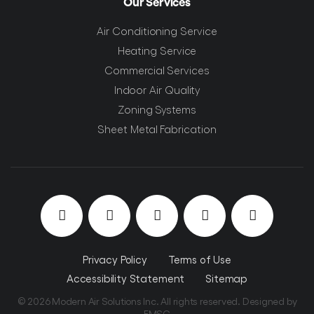
Our Services
Air Conditioning Service
Heating Service
Commercial Services
Indoor Air Quality
Zoning Systems
Sheet Metal Fabrication
Privacy Policy
Terms of Use
Accessibility Statement
Sitemap
© 2026 Modern Air Solutions Inc. All rights reserved. Designed by
EMSC