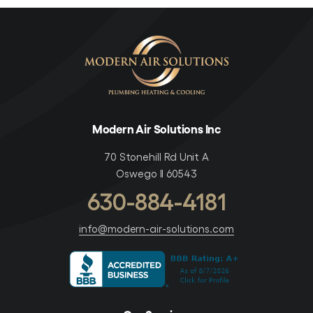
Modern Air Solutions Inc
70 Stonehill Rd Unit A
Oswego Il 60543
630-884-4181
info@modern-air-solutions.com