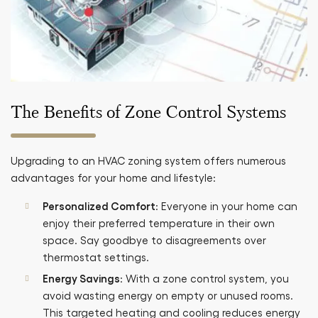
The Benefits of Zone Control Systems
Upgrading to an HVAC zoning system offers numerous
advantages for your home and lifestyle:
Personalized Comfort
: Everyone in your home can
enjoy their preferred temperature in their own
space. Say goodbye to disagreements over
thermostat settings.
Energy Savings
: With a zone control system, you
avoid wasting energy on empty or unused rooms.
This targeted heating and cooling reduces energy