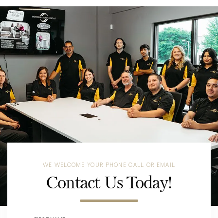
WE WELCOME YOUR PHONE CALL OR EMAIL
Contact Us Today!