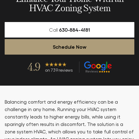
HVAC Zoning System
Call
630-884-4181
Schedule Now
4.9
on 739 reviews
Balancing comfort and energy efficiency can be a
challenge in any home. Running your HVAC system
constantly leads to higher energy bills, while using it
sparingly often results in discomfort. The solution is a
zone system HVAC, which allows you to take full control of