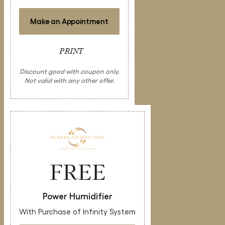
Make an Appointment
PRINT
Discount good with coupon only.
Not valid with any other offer.
FREE
Power Humidifier
With Purchase of Infinity System