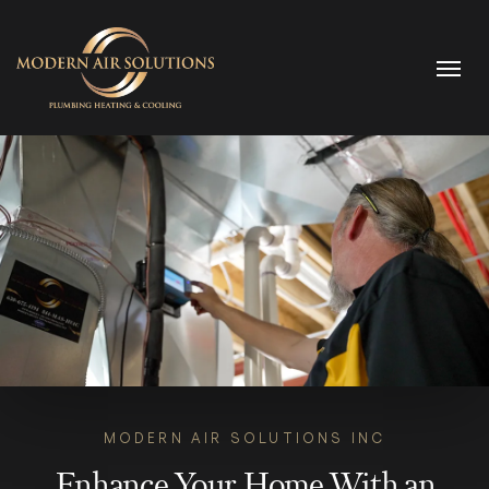
Skip to content
MODERN AIR SOLUTIONS INC
Enhance Your Home With an