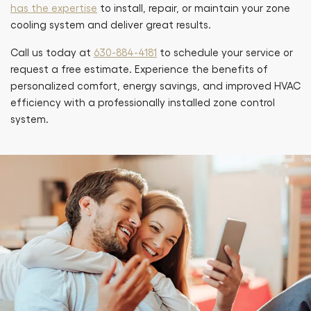
has the expertise
to install, repair, or maintain your zone
cooling system and deliver great results.
Call us today at
630-884-4181
to schedule your service or
request a free estimate. Experience the benefits of
personalized comfort, energy savings, and improved HVAC
efficiency with a professionally installed zone control
system.