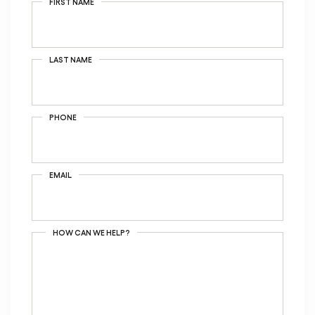
FIRST NAME
LAST NAME
PHONE
EMAIL
HOW CAN WE HELP?