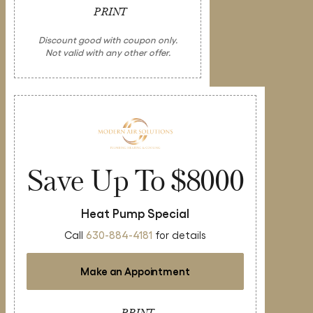
PRINT
Discount good with coupon only.
Not valid with any other offer.
Save Up To $8000
Heat Pump Special
Call
630-884-4181
for details
Make an Appointment
PRINT