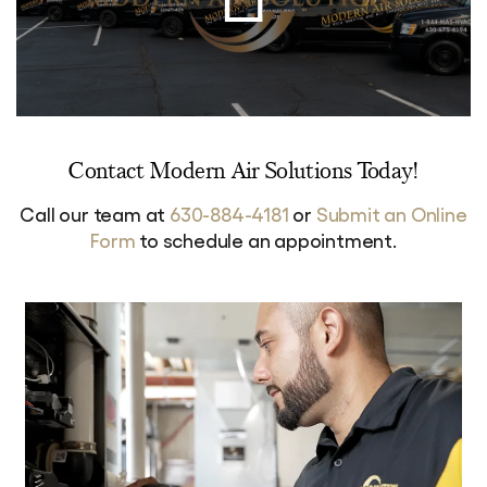
Contact Modern Air Solutions Today!
Call our team at
630-884-4181
or
Submit an Online
Form
to schedule an appointment.