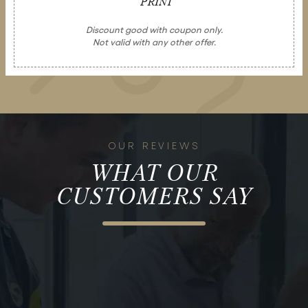
PRINT
Discount good with coupon only.
Not valid with any other offer.
OUR REVIEWS
WHAT OUR
CUSTOMERS SAY