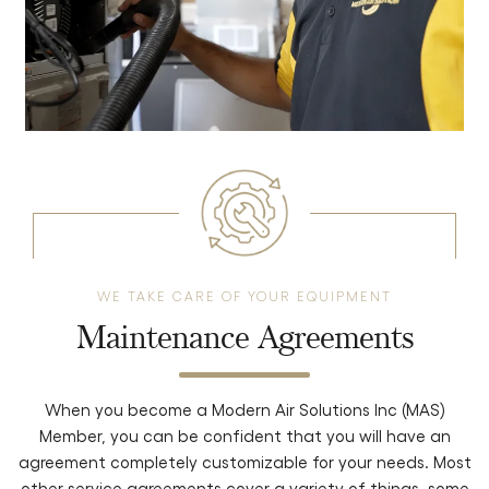
WE TAKE CARE OF YOUR EQUIPMENT
Maintenance Agreements
When you become a Modern Air Solutions Inc (MAS)
Member,
you can be confident that you will have an
agreement completely
customizable for your needs. Most
other service agreements cover a variety
of things, some