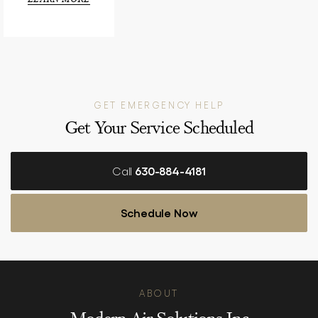
GET EMERGENCY HELP
Get Your Service Scheduled
Call
630-884-4181
Schedule Now
ABOUT