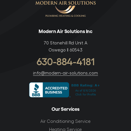
Modern Air Solutions Inc
70 Stonehill Rd Unit A
Oswego Il 60543
630-884-4181
info@modern-air-solutions.com
Our Services
Air Conditioning Service
Heating Service