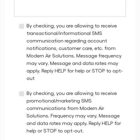
By checking, you are allowing to receive
transactional/informational SMS
communication regarding account
notifications, customer care, etc. from
Modern Air Solutions. Message frequency
may vary. Message and data rates may
apply. Reply HELP for help or STOP to opt-
out
By checking, you are allowing to receive
promotional/marketing SMS
communications from Modern Air
Solutions. Frequency may vary. Message
and data rates may apply. Reply HELP for
help or STOP to opt-out.