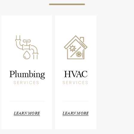
Plumbing
HVAC
SERVICES
SERVICES
LEARN MORE
LEARN MORE