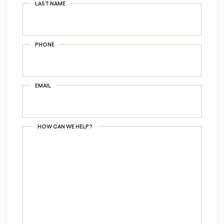
LAST NAME
PHONE
EMAIL
HOW CAN WE HELP?