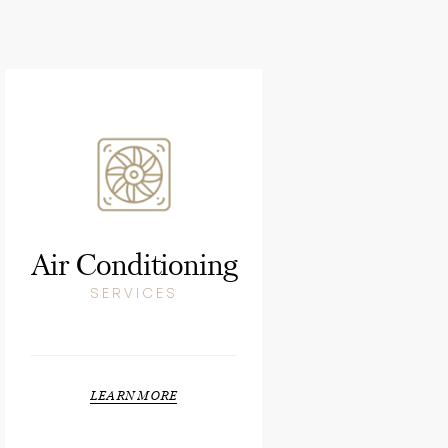
Air Conditioning
SERVICES
LEARN MORE