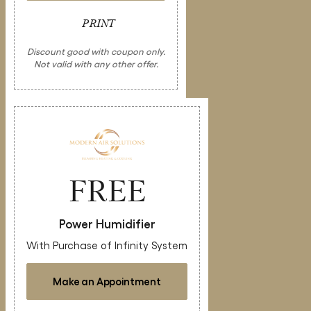
PRINT
Discount good with coupon only.
Not valid with any other offer.
FREE
Power Humidifier
With Purchase of Infinity System
Make an Appointment