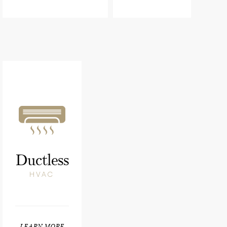
Ductless
HVAC
LEARN MORE