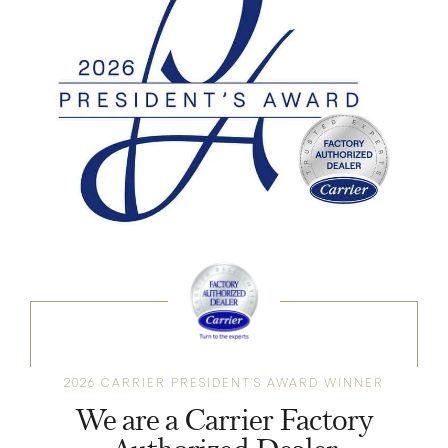
2026 CARRIER PRESIDENT'S AWARD WINNER
We are a Carrier Factory