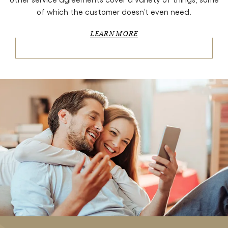
of which the customer doesn’t even need.
LEARN MORE