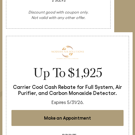
Discount good with coupon only.
Not valid with any other offer.
Up To $1,925
Carrier Cool Cash Rebate for Full System, Air
Purifier, and Carbon Monoxide Detector.
Expires 5/31/26.
Make an Appointment