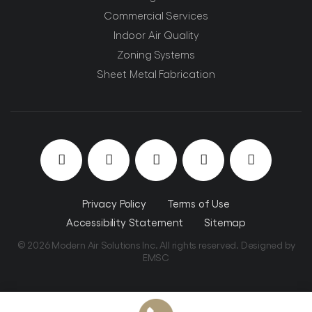
Commercial Services
Indoor Air Quality
Zoning Systems
Sheet Metal Fabrication
Privacy Policy
Terms of Use
Accessibility Statement
Sitemap
© 2026 Modern Air Solutions Inc. All rights reserved. Designed by
EMSC