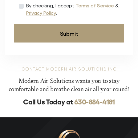
By checking, I accept
Terms of Service
&
Privacy Policy
.
CONTACT MODERN AIR SOLUTIONS INC
Modern Air Solutions wants you to stay
comfortable and breathe clean air all year round!
Call Us Today at
630-884-4181