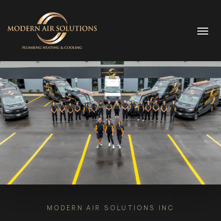
Skip to content
MODERN AIR SOLUTIONS INC