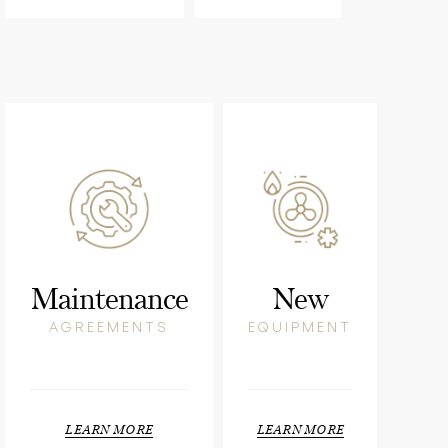
Maintenance
New
AGREEMENTS
EQUIPMENT
LEARN MORE
LEARN MORE