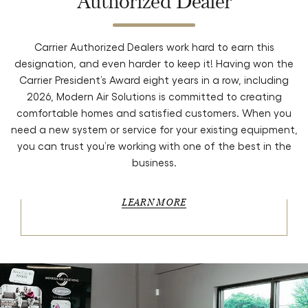
Authorized Dealer
Carrier Authorized Dealers work hard to earn this
designation, and even harder to keep it! Having won the
Carrier President’s Award eight years in a row, including
2026, Modern Air Solutions is committed to creating
comfortable homes and satisfied customers. When you
need a new system or service for your existing equipment,
you can trust you’re working with one of the best in the
business.
LEARN MORE