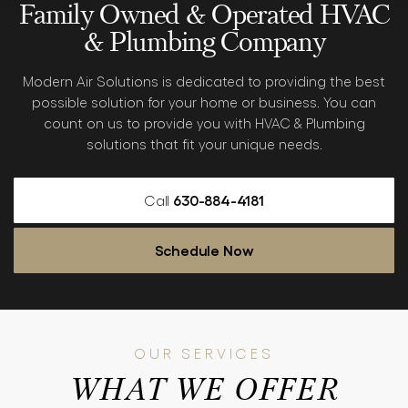
Family Owned & Operated
HVAC
& Plumbing Company
Modern Air Solutions is dedicated to providing the best
possible solution for your home or business. You can
count
on us to provide you with HVAC & Plumbing
solutions that fit
your unique needs.
Call
630-884-4181
Schedule Now
OUR SERVICES
WHAT WE OFFER