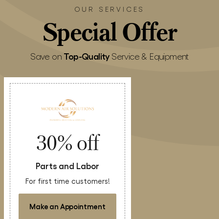
OUR SERVICES
Special
Offer
Top-Quality
Save on
Service & Equipment
30% off
Parts and Labor
For first time customers!
Make an Appointment