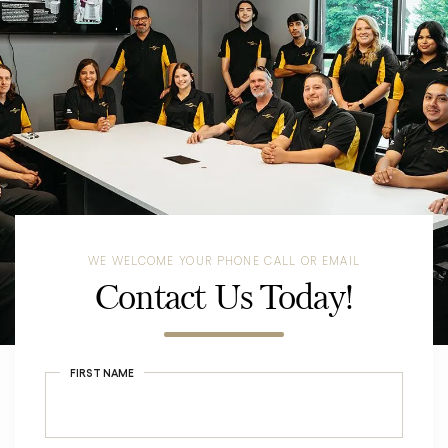
WE WELCOME YOUR PHONE CALL OR EMAIL
Contact Us Today!
FIRST NAME