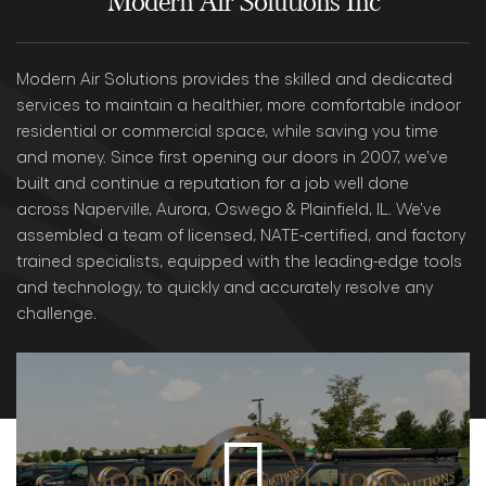
Modern Air Solutions Inc
Modern Air Solutions provides the skilled and dedicated
services to maintain a healthier, more comfortable indoor
residential or commercial space, while saving you time
and money. Since first opening our doors in 2007, we’ve
built and continue a reputation for a job well done
across Naperville, Aurora, Oswego & Plainfield, IL. We’ve
assembled a team of licensed, NATE-certified, and factory
trained specialists, equipped with the leading-edge tools
and technology, to quickly and accurately resolve any
challenge.