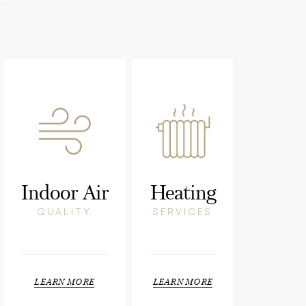
Indoor Air
Heating
QUALITY
SERVICES
LEARN MORE
LEARN MORE