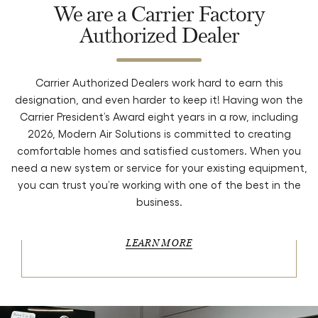
We are a Carrier Factory
Authorized Dealer
Carrier Authorized Dealers work hard to earn this
designation, and even harder to keep it! Having won the
Carrier President’s Award eight years in a row, including
2026, Modern Air Solutions is committed to creating
comfortable homes and satisfied customers. When you
need a new system or service for your existing equipment,
you can trust you’re working with one of the best in the
business.
LEARN MORE