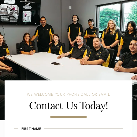
WE WELCOME YOUR PHONE CALL OR EMAIL
Contact Us Today!
FIRST NAME