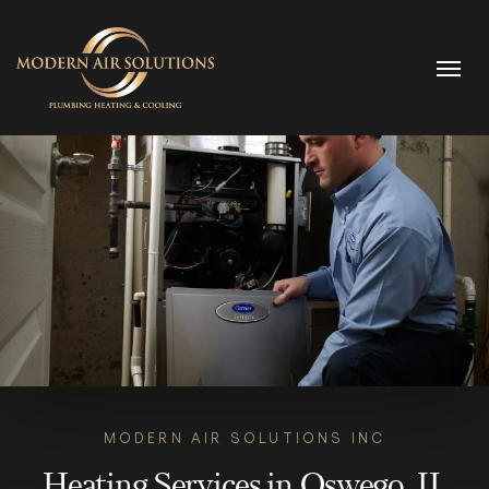
Skip to content
MODERN AIR SOLUTIONS INC
Heating Services in Oswego, IL