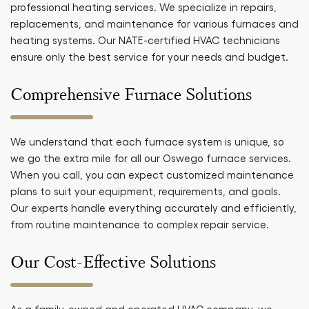
professional heating services. We specialize in repairs,
replacements, and maintenance for various furnaces and
heating systems. Our NATE-certified HVAC technicians
ensure only the best service for your needs and budget.
Comprehensive Furnace Solutions
We understand that each furnace system is unique, so
we go the extra mile for all our Oswego furnace services.
When you call, you can expect customized maintenance
plans to suit your equipment, requirements, and goals.
Our experts handle everything accurately and efficiently,
from routine maintenance to complex repair service.
Our Cost-Effective Solutions