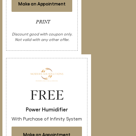
Make an Appointment
PRINT
Discount good with coupon only.
Not valid with any other offer.
FREE
Power Humidifier
With Purchase of Infinity System
Make an Appointment