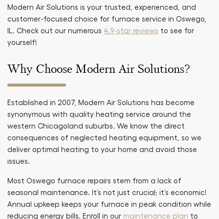
Modern Air Solutions is your trusted, experienced, and
customer-focused choice for furnace service in Oswego,
IL. Check out our numerous
4.9-star reviews
to see for
yourself!
Why Choose Modern Air Solutions?
Established in 2007, Modern Air Solutions has become
synonymous with quality heating service around the
western Chicagoland suburbs. We know the direct
consequences of neglected heating equipment, so we
deliver optimal heating to your home and avoid those
issues.
Most Oswego furnace repairs stem from a lack of
seasonal maintenance. It’s not just crucial; it’s economic!
Annual upkeep keeps your furnace in peak condition while
reducing energy bills. Enroll in our
maintenance plan
to