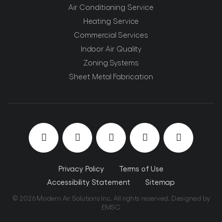
Air Conditioning Service
Heating Service
Commercial Services
Indoor Air Quality
Zoning Systems
Sheet Metal Fabrication
Privacy Policy
Terms of Use
Accessibility Statement
Sitemap
© 2026 Modern Air Solutions Inc. All rights reserved. Designed by
EMSC