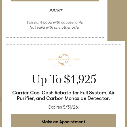
PRINT
Discount good with coupon only.
Not valid with any other offer.
Up To $1,925
Carrier Cool Cash Rebate for Full System, Air
Purifier, and Carbon Monoxide Detector.
Expires 5/31/26.
Make an Appointment