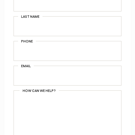
LAST NAME
PHONE
EMAIL
HOW CAN WE HELP?