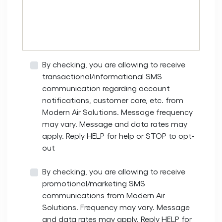
By checking, you are allowing to receive
transactional/informational SMS
communication regarding account
notifications, customer care, etc. from
Modern Air Solutions. Message frequency
may vary. Message and data rates may
apply. Reply HELP for help or STOP to opt-
out
By checking, you are allowing to receive
promotional/marketing SMS
communications from Modern Air
Solutions. Frequency may vary. Message
and data rates may apply. Reply HELP for