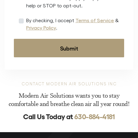
help or STOP to opt-out.
By checking, I accept
Terms of Service
&
Privacy Policy
.
CONTACT MODERN AIR SOLUTIONS INC
Modern Air Solutions wants you to stay
comfortable and breathe clean air all year round!
Call Us Today at
630-884-4181