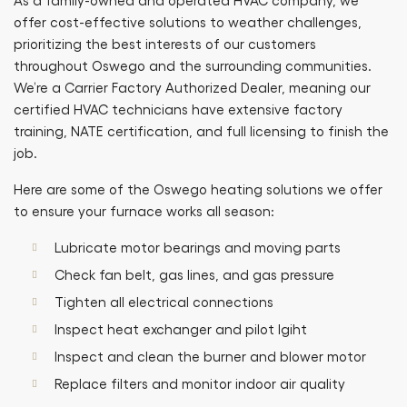
As a family-owned and operated HVAC company, we
offer cost-effective solutions to weather challenges,
prioritizing the best interests of our customers
throughout Oswego and the surrounding communities.
We’re a Carrier Factory Authorized Dealer, meaning our
certified HVAC technicians have extensive factory
training, NATE certification, and full licensing to finish the
job.
Here are some of the Oswego heating solutions we offer
to ensure your furnace works all season:
Lubricate motor bearings and moving parts
Check fan belt, gas lines, and gas pressure
Tighten all electrical connections
Inspect heat exchanger and pilot lgiht
Inspect and clean the burner and blower motor
Replace filters and monitor indoor air quality