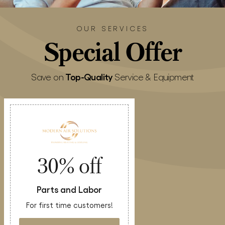
OUR SERVICES
Special
Offer
Top-Quality
Save on
Service & Equipment
30% off
Parts and Labor
For first time customers!