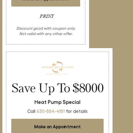
PRINT
Discount good with coupon only.
Not valid with any other offer.
Save Up To $8000
Heat Pump Special
Call
630-884-4181
for details
Make an Appointment