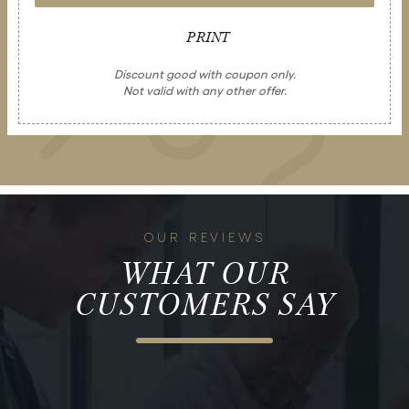
PRINT
Discount good with coupon only.
Not valid with any other offer.
OUR REVIEWS
WHAT OUR
CUSTOMERS SAY