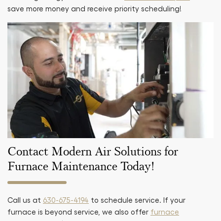
save more money and receive priority scheduling!
Contact Modern Air Solutions for
Furnace Maintenance Today!
Call us at
630-675-4194
to schedule service. If your
furnace is beyond service, we also offer
furnace