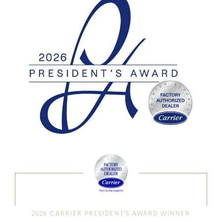
2026 CARRIER PRESIDENT'S AWARD WINNER