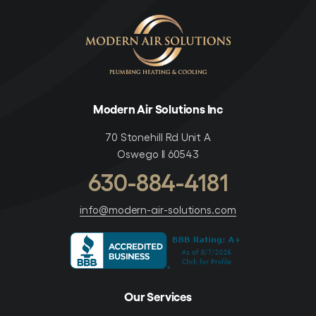
Modern Air Solutions Inc
70 Stonehill Rd Unit A
Oswego Il 60543
630-884-4181
info@modern-air-solutions.com
Our Services