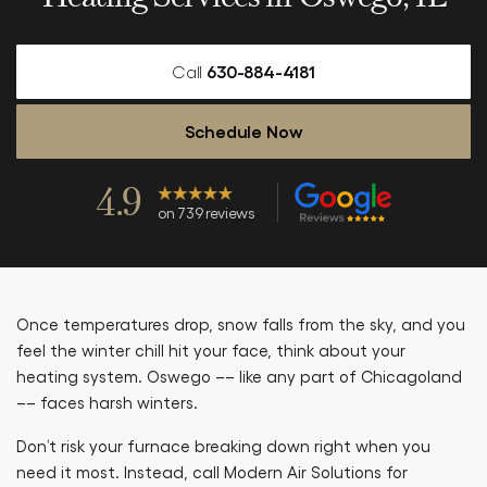
Call
630-884-4181
Schedule Now
4.9
on 739 reviews
Once temperatures drop, snow falls from the sky, and you
feel the winter chill hit your face, think about your
heating system. Oswego –– like any part of Chicagoland
–– faces harsh winters.
Don’t risk your furnace breaking down right when you
need it most. Instead, call Modern Air Solutions for