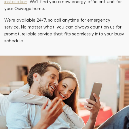
installation
! We’ll find you a new energy-efficient unit for
your Oswego home.
We’re available 24/7, so call anytime for emergency
service! No matter what, you can always count on us for
prompt, reliable service that fits seamlessly into your busy
schedule.