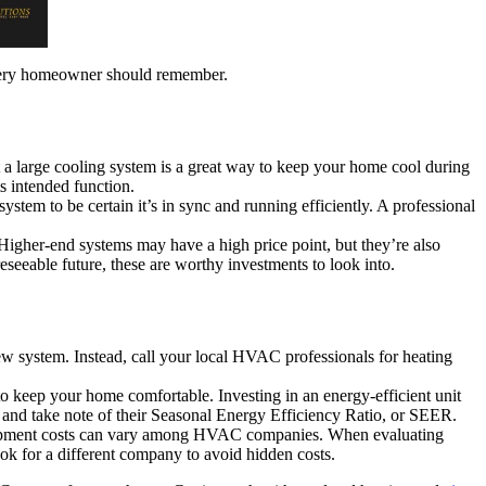
 every homeowner should remember.
a large cooling system is a great way to keep your home cool during
ts intended function.
ystem to be certain it’s in sync and running efficiently. A professional
Higher-end systems may have a high price point, but they’re also
eseeable future, these are worthy investments to look into.
w system. Instead, call your local HVAC professionals for heating
y to keep your home comfortable. Investing in an energy-efficient unit
d take note of their Seasonal Energy Efficiency Ratio, or SEER.
equipment costs can vary among HVAC companies. When evaluating
look for a different company to avoid hidden costs.