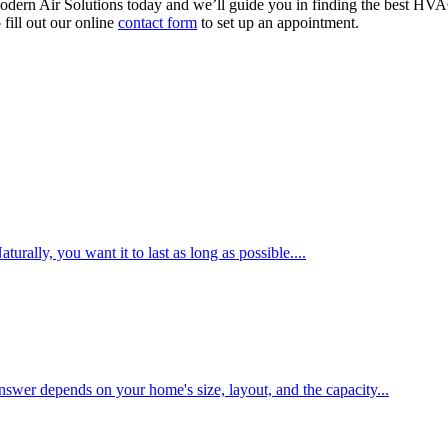
dern Air Solutions today and we’ll guide you in finding the best HVA
fill out our online
contact form
to set up an appointment.
ally, you want it to last as long as possible....
swer depends on your home's size, layout, and the capacity...