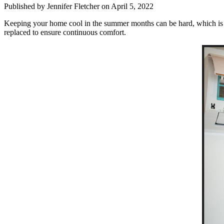
Published by Jennifer Fletcher
on April 5, 2022
Keeping your home cool in the summer months can be hard, which is why
replaced to ensure continuous comfort.