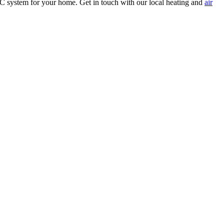
C system for your home. Get in touch with our local heating and
air