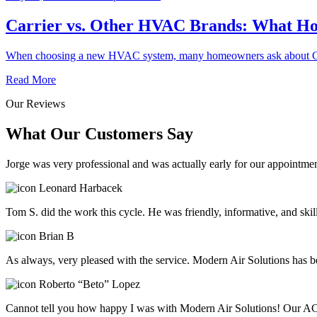
Carrier vs. Other HVAC Brands: What 
When choosing a new HVAC system, many homeowners ask about Carr
Read More
Our Reviews
What Our Customers Say
Jorge was very professional and was actually early for our appointmen
Leonard Harbacek
Tom S. did the work this cycle. He was friendly, informative, and ski
Brian B
As always, very pleased with the service. Modern Air Solutions has be
Roberto “Beto” Lopez
Cannot tell you how happy I was with Modern Air Solutions! Our AC 