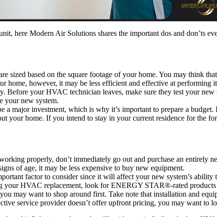
unit, here Modern Air Solutions shares the important dos and don’ts
e sized based on the square footage of your home. You may think that 
our home, however, it may be less efficient and effective at performing i
orry. Before your HVAC technician leaves, make sure they test your new s
te your new system.
a major investment, which is why it’s important to prepare a budget. 
t your home. If you intend to stay in your current residence for the for
orking properly, don’t immediately go out and purchase an entirely ne
igns of age, it may be less expensive to buy new equipment.
portant factor to consider since it will affect your new system’s abilit
ing your HVAC replacement, look for ENERGY STAR®-rated products an
 you may want to shop around first. Take note that installation and 
pective service provider doesn’t offer upfront pricing, you may want to 