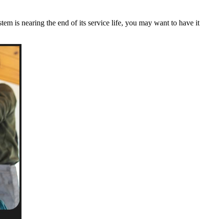
m is nearing the end of its service life, you may want to have it