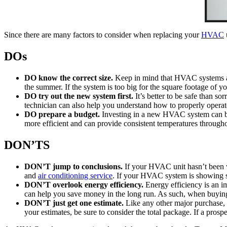
Since there are many factors to consider when replacing your
HVAC
DOs
DO know the correct size.
Keep in mind that HVAC systems ar
the summer. If the system is too big for the square footage of y
DO try out the new system first.
It’s better to be safe than s
technician can also help you understand how to properly opera
DO prepare a budget.
Investing in a new HVAC system can be 
more efficient and can provide consistent temperatures throughou
DON’TS
DON’T jump to conclusions.
If your HVAC unit hasn’t been w
and
air conditioning service
. If your HVAC system is showing s
DON’T overlook energy efficiency.
Energy efficiency is an im
can help you save money in the long run. As such, when buy
DON’T just get one estimate.
Like any other major purchase,
your estimates, be sure to consider the total package. If a pros