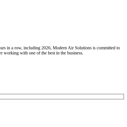
ears in a row, including 2026, Modern Air Solutions is committed to
e working with one of the best in the business.