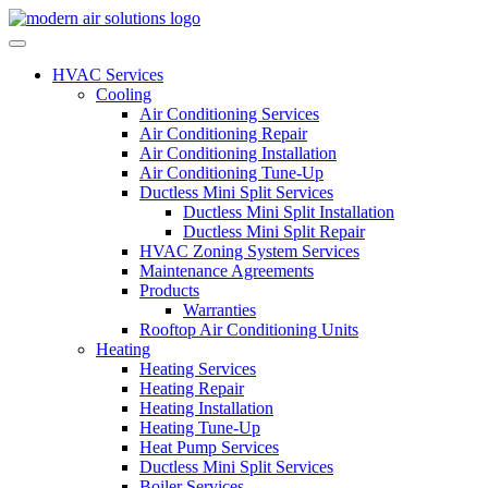
Skip to content
HVAC Services
Cooling
Air Conditioning Services
Air Conditioning Repair
Air Conditioning Installation
Air Conditioning Tune-Up
Ductless Mini Split Services
Ductless Mini Split Installation
Ductless Mini Split Repair
HVAC Zoning System Services
Maintenance Agreements
Products
Warranties
Rooftop Air Conditioning Units
Heating
Heating Services
Heating Repair
Heating Installation
Heating Tune-Up
Heat Pump Services
Ductless Mini Split Services
Boiler Services