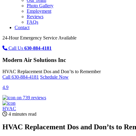
Our Team
Photo Gallery
Employment
Reviews
FAQs
Contact
24-Hour Emergency Service Available
Call Us
630-884-4181
Modern Air Solutions Inc
HVAC Replacement Dos and Don’ts to Remember
Call
630-884-4181
Schedule Now
4.9
on 739 reviews
HVAC
4 minutes read
HVAC Replacement Dos and Don’ts to R