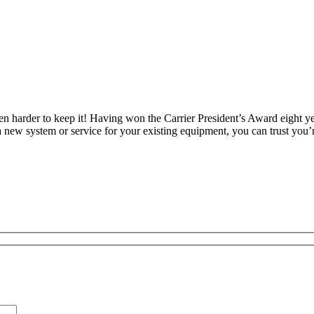
en harder to keep it! Having won the Carrier President’s Award eight y
new system or service for your existing equipment, you can trust you’r