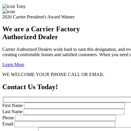
Tony
2026 Carrier President's Award Winner
We are a Carrier Factory
Authorized Dealer
Carrier Authorized Dealers work hard to earn this designation, and ev
creating comfortable homes and satisfied customers. When you need a 
Learn More
WE WELCOME YOUR PHONE CALL OR EMAIL
Contact Us Today!
First Name
Last Name
Phone
Email