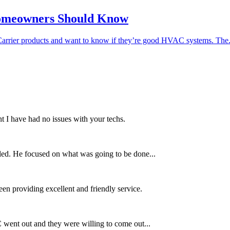
Homeowners Should Know
ier products and want to know if they’re good HVAC systems. The.
t I have had no issues with your techs.
lled. He focused on what was going to be done...
en providing excellent and friendly service.
went out and they were willing to come out...