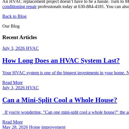
An HVAC replacement project doesn’t have to be a hassle. Turn to Mo
conditioning repair
professionals today at 630-884-4181. You can also 
Back to Blog
Our Blog
Recent Articles
July 3, 2026
HVAC
How Long Does an HVAC System Last?
Your HVAC system is one of the biggest investments in your home. Natur
Read More
July 3, 2026
HVAC
Can a Mini-Split Cool a Whole House?
If you're wondering, "Can one mini-split cool a whole house?" the an
Read More
May 28, 2026
Home improvement