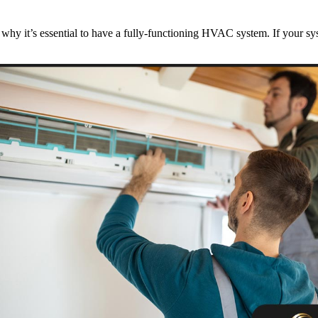
 it’s essential to have a fully-functioning HVAC system. If your syste