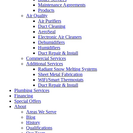
Maintenance Agreements
Products
Air Quality
Air Purifiers
Duct Cleaning
AeroSeal
Electronic Air Cleaners
Dehumidifiers
Humidifiers
Duct Repair & Install
Commercial Services
Additional Services
Radiant Snow Melting Systems
Sheet Metal Fabrication
WiFi/Smart Thermostats
Duct Repair & Install
Plumbing Services
Financing
Special Offers
About
Areas We Serve
Blog
History
Qualifications